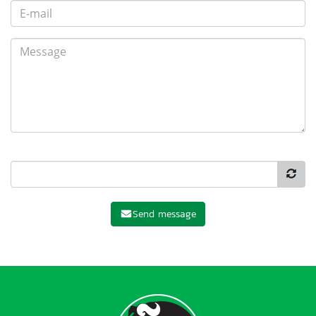
Send message