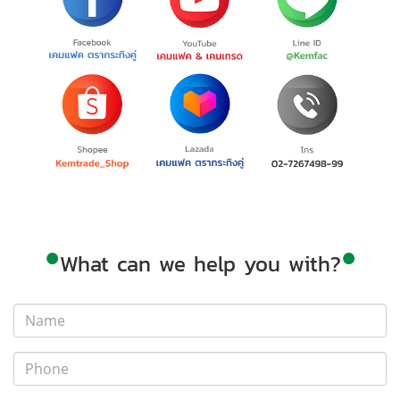
•
•
What can we help you with?