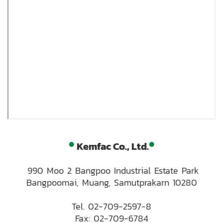
•
•
Kemfac Co., Ltd.
990 Moo 2 Bangpoo Industrial Estate Park
Bangpoomai, Muang, Samutprakarn 10280
Tel.
02-709-2597-8
Fax: 02-709-6784