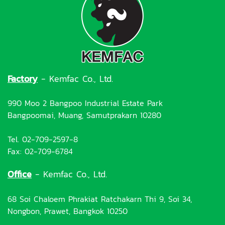
Factory
- Kemfac Co., Ltd.
990 Moo 2 Bangpoo Industrial Estate Park
Bangpoomai, Muang, Samutprakarn 10280
Tel. 02-709-2597-8
Fax: 02-709-6784
Office
- Kemfac Co., Ltd.
68 Soi Chaloem Phrakiat Ratchakarn Thi 9, Soi 34,
Nongbon, Prawet, Bangkok 10250