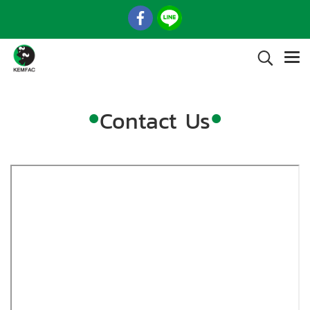
•
•
Contact Us