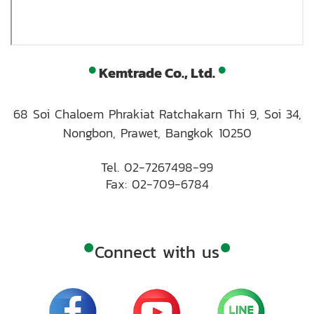
•
•
Kemtrade Co., Ltd.
68 Soi Chaloem Phrakiat Ratchakarn Thi 9, Soi 34,
Nongbon, Prawet, Bangkok 10250
Tel.
02-7267498-99
Fax: 02-709-6784
•
•
Connect with us