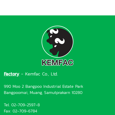
Factory
- Kemfac Co., Ltd.
990 Moo 2 Bangpoo Industrial Estate Park
Bangpoomai, Muang, Samutprakarn 10280
Tel. 02-709-2597-8
Fax: 02-709-6784