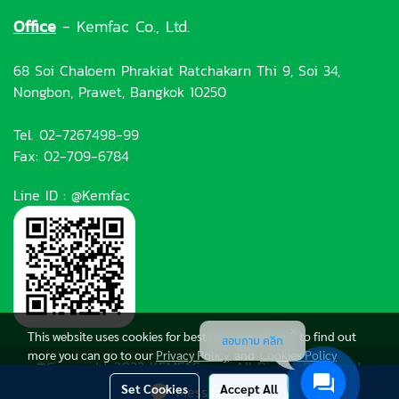
Office
- Kemfac Co., Ltd.
68 Soi Chaloem Phrakiat Ratchakarn Thi 9, Soi 34,
Nongbon, Prawet, Bangkok 10250
Tel. 02-7267498-99
Fax: 02-709-6784
Line ID : @Kemfac
This website uses cookies for best user experience, to find out
สอบถาม คลิก
more you can go to our
Privacy Policy
and
Cookies Policy
©Copyright 2022 KEMFAC.com All Rights Reserved.
Set Cookies
Accept All
Message Us