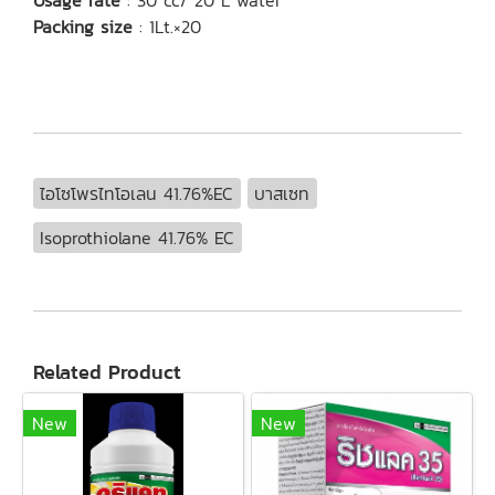
Usage rate
: 30 cc/ 20 L water
Packing size
: 1Lt.×20
ไอโซโพรไทโอเลน 41.76%EC
บาสเซท
Isoprothiolane 41.76% EC
Related Product
New
New