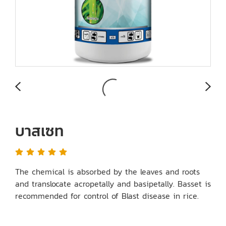
บาสเซท
The chemical is absorbed by the leaves and roots
and translocate acropetally and basipetally. Basset is
recommended for control of Blast disease in rice.