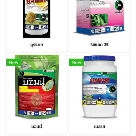
ดูริแคท
ริชแลค 35
New
New
บอนนี่
เมลาส