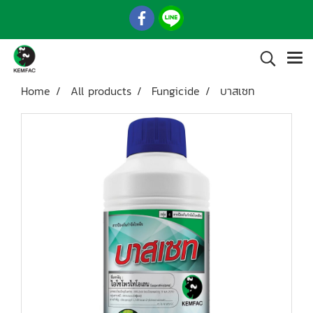
Home
All products
Fungicide
บาสเซท