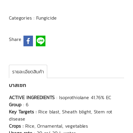
Categories :
Fungicide
Share
รายละเอียดสินค้า
บาสเซท
ACTIVE INGREDIENTS
: Isoprothiolane 41.76% EC
Group
: 6
Key Targets :
Rice blast, Sheath blight, Stem rot
disease
Crops :
Rice, Ornamental, vegetables