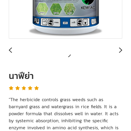
นาฟีย่า
"The herbicide controls grass weeds such as
barnyard grass and watergrass in rice fields. It is a
powder formula that dissolves well in water. It acts
by systemic absorption, inhibiting the specific
enzyme involved in amino acid synthesis, which is