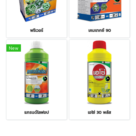
พรีเวอร์
เคมเทกซ์ 90
New
แกรนด์โลฟอป
เอโซ่ 30 พลัส