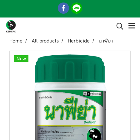
Home
All products
Herbicide
นาฟีย่า
New