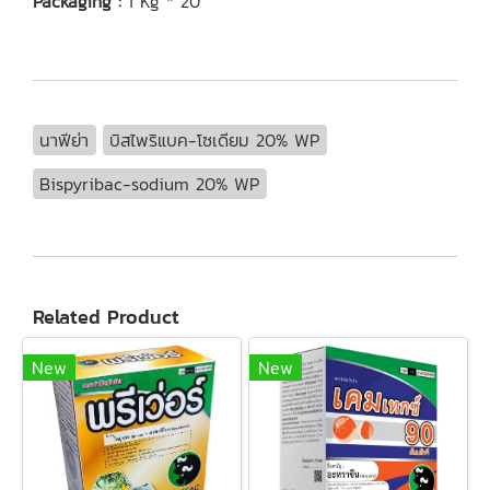
Packaging :
1 Kg * 20
นาฟีย่า
บิสไพริแบค-โซเดียม 20% WP
Bispyribac-sodium 20% WP
Related Product
New
New