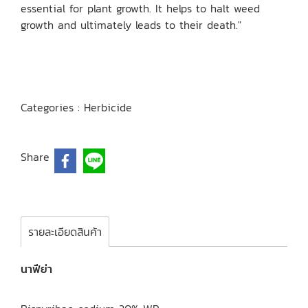
essential for plant growth. It helps to halt weed
growth and ultimately leads to their death."
Categories :
Herbicide
Share
รายละเอียดสินค้า
นาฟีย่า