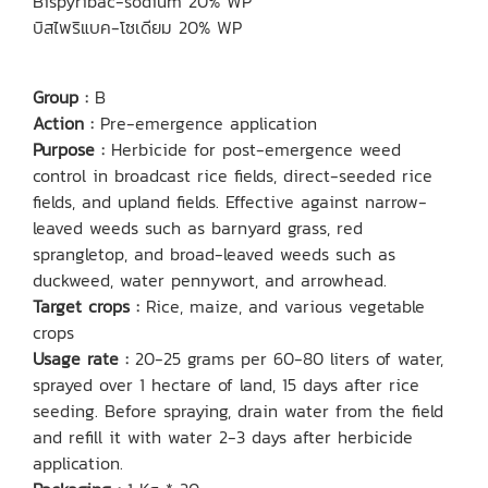
Bispyribac-sodium 20% WP
บิสไพริแบค-โซเดียม 20% WP
Group :
B
Action :
Pre-emergence application
Purpose :
Herbicide for post-emergence weed
control in broadcast rice fields, direct-seeded rice
fields, and upland fields. Effective against narrow-
leaved weeds such as barnyard grass, red
sprangletop, and broad-leaved weeds such as
duckweed, water pennywort, and arrowhead.
Target crops :
Rice, maize, and various vegetable
crops
Usage rate :
20-25 grams per 60-80 liters of water,
sprayed over 1 hectare of land, 15 days after rice
seeding. Before spraying, drain water from the field
and refill it with water 2-3 days after herbicide
application.