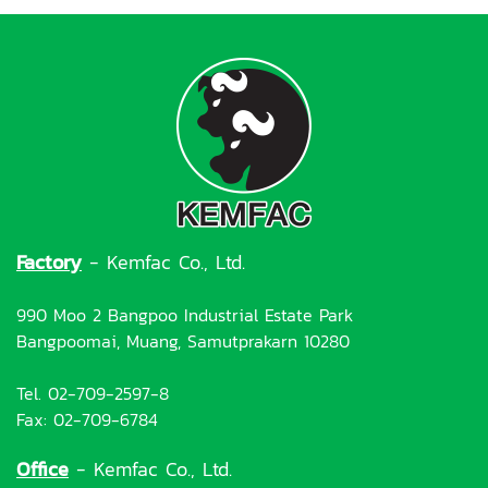
Factory
- Kemfac Co., Ltd.
990 Moo 2 Bangpoo Industrial Estate Park
Bangpoomai, Muang, Samutprakarn 10280
Tel. 02-709-2597-8
Fax: 02-709-6784
Office
- Kemfac Co., Ltd.