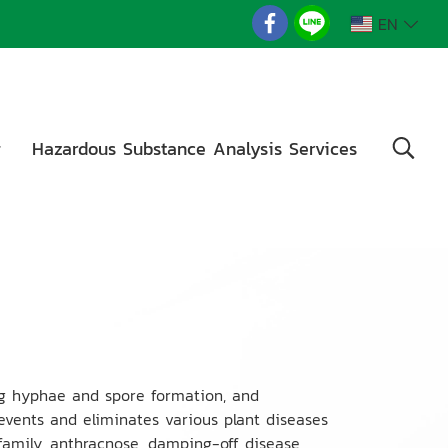
EN
g
Hazardous Substance Analysis Services
ing hyphae and spore formation, and
prevents and eliminates various plant diseases
amily, anthracnose, damping-off disease,