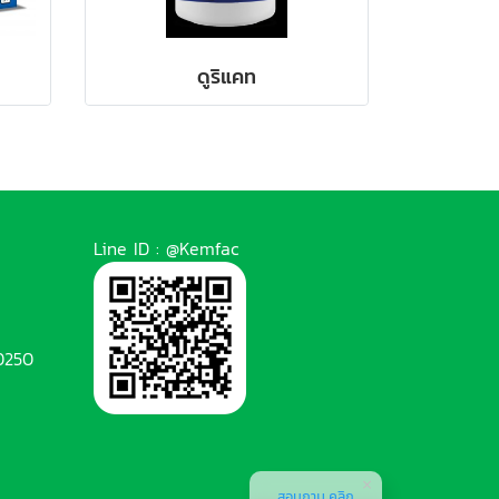
ดูริแคท
Line ID : @Kemfac
0250
สอบถาม คลิก