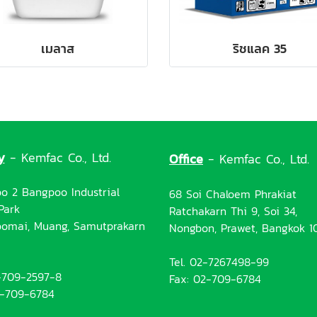
เมลาส
ริชแลค 35
y
- Kemfac Co., Ltd.
Office
- Kemfac Co., Ltd.
o 2 Bangpoo Industrial
68 Soi Chaloem Phrakiat
Park
Ratchakarn Thi 9, Soi 34,
omai, Muang, Samutprakarn
Nongbon, Prawet, Bangkok 1
Tel. 02-7267498-99
2-709-2597-8
Fax: 02-709-6784
2-709-6784