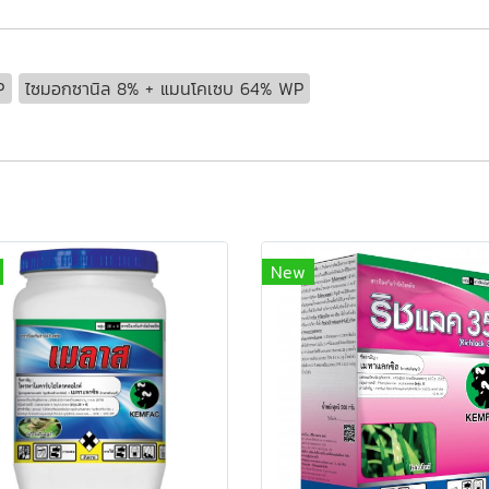
P
ไซมอกซานิล 8% + แมนโคเซบ 64% WP
New