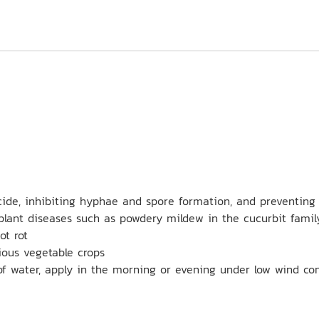
ide, inhibiting hyphae and spore formation, and preventing 
plant diseases such as powdery mildew in the cucurbit famil
ot rot
rious vegetable crops
of water, apply in the morning or evening under low wind co