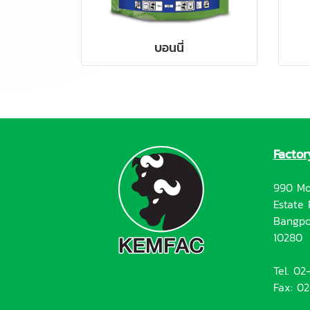
บอนนี่
Factor
990 Mo
Estate 
Bangpo
10280
Tel. 0
Fax: 0