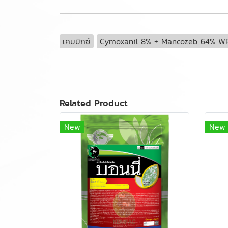
เคมมิกซ์
Cymoxanil 8% + Mancozeb 64% W
Related Product
New
New