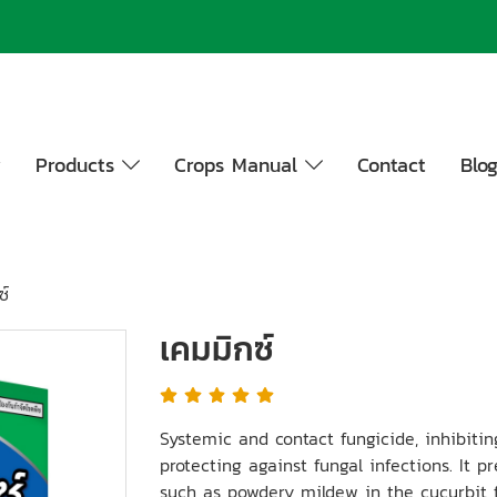
y
Products
Crops Manual
Contact
Blo
ซ์
เคมมิกซ์
Systemic and contact fungicide, inhibit
protecting against fungal infections. It 
such as powdery mildew in the cucurbit f