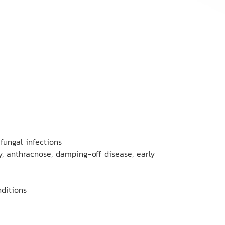
fungal infections
y, anthracnose, damping-off disease, early
nditions