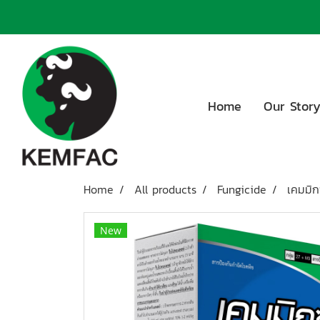
Home
Our Stor
Home
All products
Fungicide
เคมมิก
New