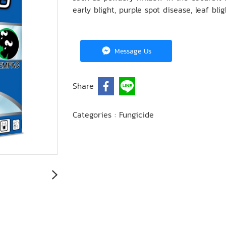
early blight, purple spot disease, leaf blig
Message Us
Share
Categories :
Fungicide