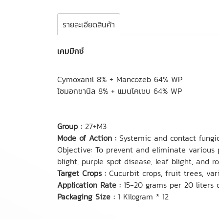
รายละเอียดสินค้า
เคมมิกซ์
Cymoxanil 8% + Mancozeb 64% WP
ไซมอกซานิล 8% + แมนโคเซบ 64% WP
Group :
27+M3
Mode of Action :
Systemic and contact fungic
Objective: To prevent and eliminate various 
blight, purple spot disease, leaf blight, and ro
Target Crops :
Cucurbit crops, fruit trees, va
Application Rate :
15-20 grams per 20 liters 
Packaging Size :
1 Kilogram * 12