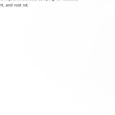
ht, and root rot.