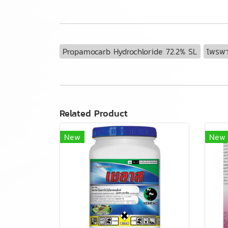
Propamocarb Hydrochloride 72.2% SL
โพรพา
Related Product
New
New