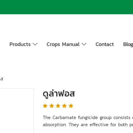
y
Products
Crops Manual
Contact
Blo
อส
ดูล่าฟอส
The Carbamate fungicide group consists 
absorption. They are effective for both p