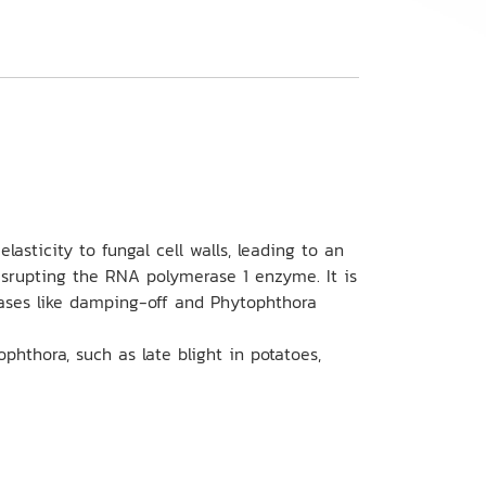
lasticity to fungal cell walls, leading to an
 disrupting the RNA polymerase 1 enzyme. It is
eases like damping-off and Phytophthora
phthora, such as late blight in potatoes,