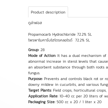
Product description
ดูล่าฟอส
Propamocarb Hydrochloride 72.2% SL
โพรพาโมคาร์บไฮโดรคลอไรด์ 72.2% SL
Group:
28
Mode of Action:
It has a dual mechanism of act
abnormal increase in sterol levels that cause
an absorbent substance through both roots a
fungus.
Purpose:
Prevents and controls black rot or r
downy mildew in cucurbits, and various funga
Target Plants:
Field crops, horticultural crops, 
Application Rate:
10-40 cc per 20 liters of w
Packaging Size:
500 cc x 20 / 1 liter x 20