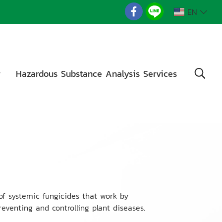
EN
g
Hazardous Substance Analysis Services
of systemic fungicides that work by
reventing and controlling plant diseases.