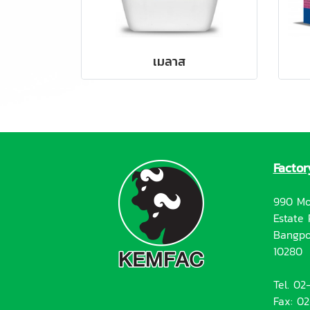
เมลาส
Factor
990 Mo
Estate 
Bangpo
10280
Tel. 0
Fax: 0