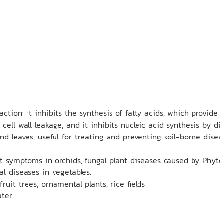
ion: it inhibits the synthesis of fatty acids, which provide e
 cell wall leakage, and it inhibits nucleic acid synthesis by
nd leaves, useful for treating and preventing soil-borne dis
ot symptoms in orchids, fungal plant diseases caused by Phyto
l diseases in vegetables.
fruit trees, ornamental plants, rice fields
ater