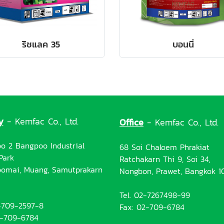
ริชแลค 35
บอนนี่
y
- Kemfac Co., Ltd.
Office
- Kemfac Co., Ltd.
o 2 Bangpoo Industrial
68 Soi Chaloem Phrakiat
Park
Ratchakarn Thi 9, Soi 34,
omai, Muang, Samutprakarn
Nongbon, Prawet, Bangkok 1
Tel. 02-7267498-99
2-709-2597-8
Fax: 02-709-6784
2-709-6784