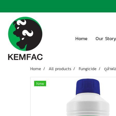
Home
Our Stor
Home
All products
Fungicide
ดูล่าฟ
New