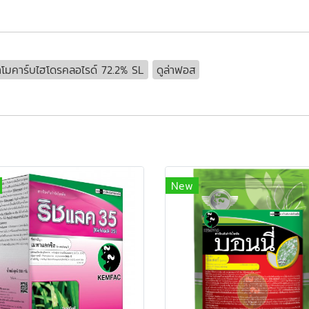
โมคาร์บไฮโดรคลอไรด์ 72.2% SL
ดูล่าฟอส
New