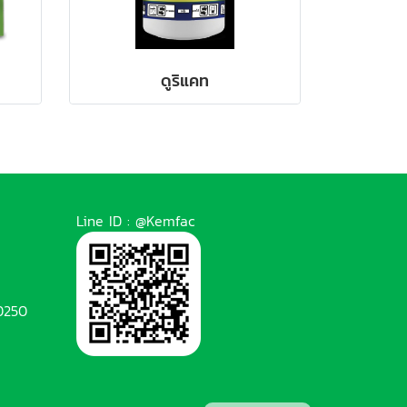
ดูริแคท
Line ID : @Kemfac
0250