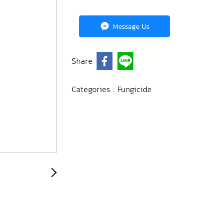
Message Us
Share
Categories :
Fungicide