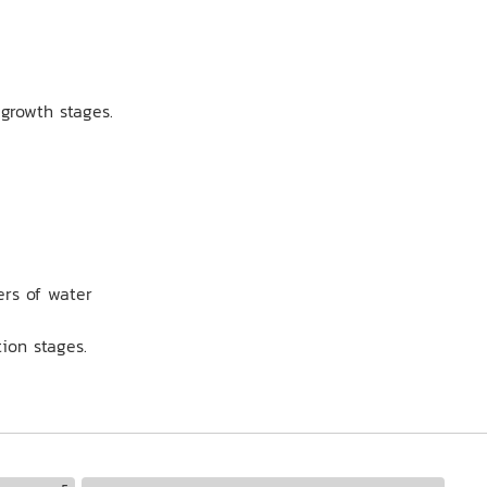
 growth stages.
ers of water
tion stages.