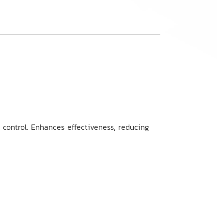
t control. Enhances effectiveness, reducing