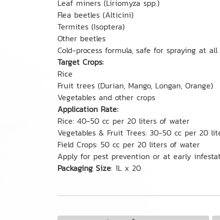
Leaf miners (Liriomyza spp.)
Flea beetles (Alticini)
Termites (Isoptera)
Other beetles
Cold-process formula, safe for spraying at all
Target Crops:
Rice
Fruit trees (Durian, Mango, Longan, Orange)
Vegetables and other crops
Application Rate:
Rice: 40-50 cc per 20 liters of water
Vegetables & Fruit Trees: 30-50 cc per 20 lit
Field Crops: 50 cc per 20 liters of water
Apply for pest prevention or at early infesta
Packaging Size
: 1L x 20