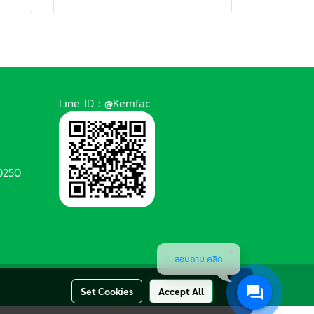
Line ID : @Kemfac
0250
สอบถาม คลิก
Set Cookies
Accept All