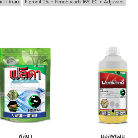
ูแทคโกลด์
Fipronil 2% + Fenobucarb 16% EC + Adjuvant
ฟลีดา
มอสพิแลน