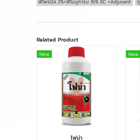
ฟิโพรนิล 2%+ฟีโนบูคาร์บ 16% EC +Adjuvant
ท
Related Product
New
New
โฟน่า