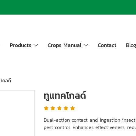
y
Products
Crops Manual
Contact
Blo
โกลด์
ทูแทคโกลด์
Dual-action contact and ingestion insecti
pest control. Enhances effectiveness, redu