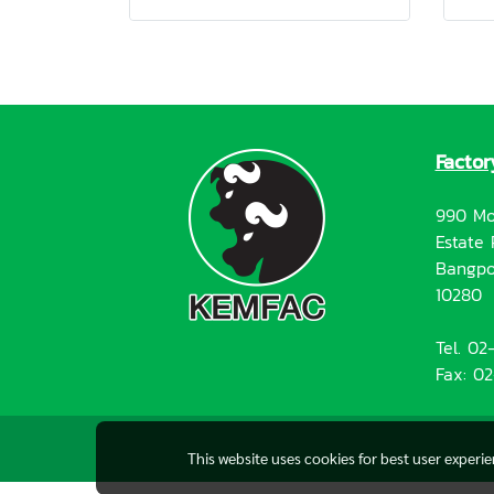
Factor
990 Mo
Estate 
Bangpo
10280
Tel. 0
Fax: 0
This website uses cookies for best user experi