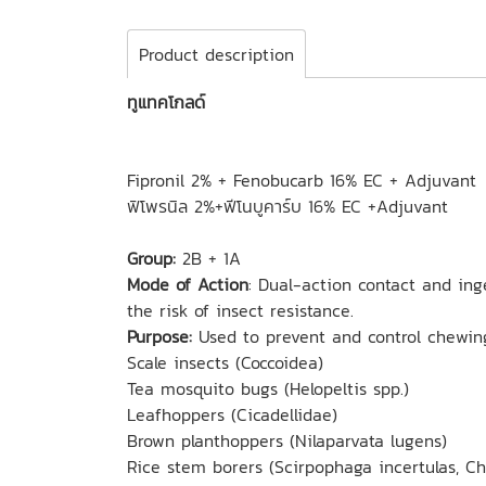
Product description
ทูแทคโกลด์
Fipronil 2% + Fenobucarb 16% EC + Adjuvant
ฟิโพรนิล 2%+ฟีโนบูคาร์บ 16% EC +Adjuvant
Group:
2B + 1A
Mode of Action
: Dual-action contact and ing
the risk of insect resistance.
Purpose:
Used to prevent and control chewing
Scale insects (Coccoidea)
Tea mosquito bugs (Helopeltis spp.)
Leafhoppers (Cicadellidae)
Brown planthoppers (Nilaparvata lugens)
Rice stem borers (Scirpophaga incertulas, Chi