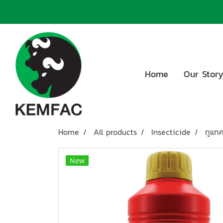
Home
Our Stor
Home
All products
Insecticide
ทูแทค
New