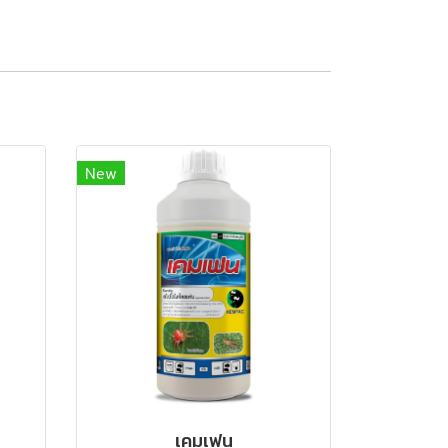
New
เคมเฟน