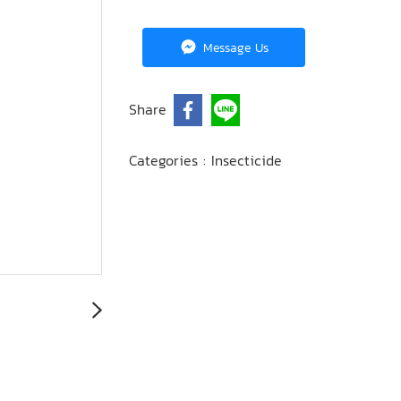
Message Us
Share
Categories :
Insecticide