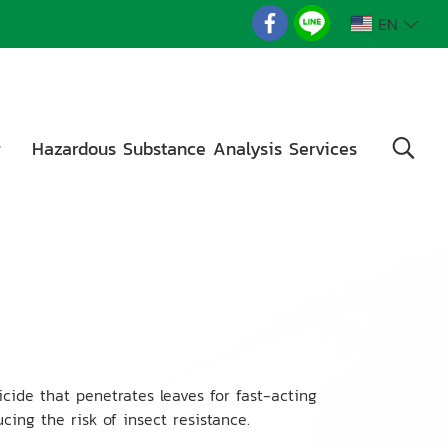
EN
g
Hazardous Substance Analysis Services
cide that penetrates leaves for fast-acting
cing the risk of insect resistance.