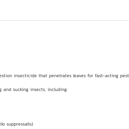
estion insecticide that penetrates leaves for fast-acting pes
 and sucking insects, including:
lo suppressalis)