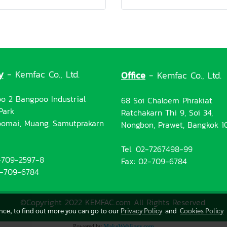
y
- Kemfac Co., Ltd.
Office
- Kemfac Co., Ltd.
o 2 Bangpoo Industrial
68 Soi Chaloem Phrakiat
Park
Ratchakarn Thi 9, Soi 34,
omai, Muang, Samutprakarn
Nongbon, Prawet, Bangkok 1
Tel. 02-7267498-99
2-709-2597-8
Fax: 02-709-6784
2-709-6784
©Copyright 2022 KEMFAC.com All Rights Reserved.
ence, to find out more you can go to our
Privacy Policy
and
Cookies Policy
Powered by
MakeWebEasy.com