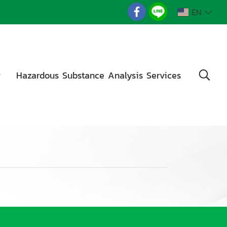
EN
g
Hazardous Substance Analysis Services