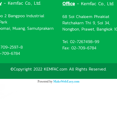
y
- Kemfac Co., Ltd.
Office
- Kemfac Co., Ltd.
o 2 Bangpoo Industrial
68 Soi Chaloem Phrakiat
Park
Ratchakarn Thi 9, Soi 34,
omai, Muang, Samutprakarn
Nongbon, Prawet, Bangkok 1
Tel. 02-7267498-99
2-709-2597-8
Fax: 02-709-6784
2-709-6784
©Copyright 2022 KEMFAC.com All Rights Reserved.
Powered by
MakeWebEasy.com