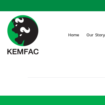
Home
Our Stor