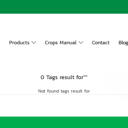
y
Products
Crops Manual
Contact
Blo
0 Tags result for""
Not found tags result for