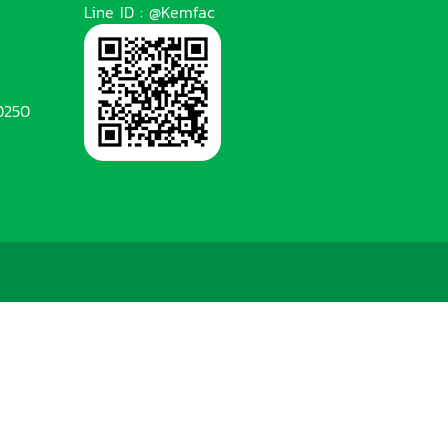
Line ID : @Kemfac
0250