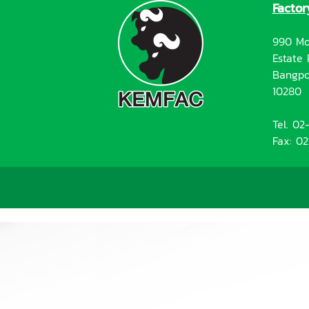
Factor
990 Mo
Estate 
Bangpo
10280
Tel. 0
Fax: 0