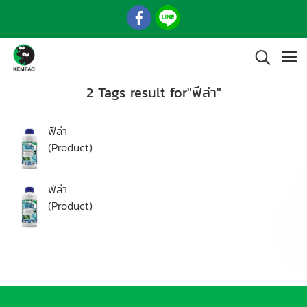
2 Tags result for"ฟีล่า"
ฟีล่า
(Product)
ฟีล่า
(Product)