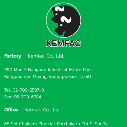
Factory
- Kemfac Co., Ltd.
990 Moo 2 Bangpoo Industrial Estate Park
Bangpoomai, Muang, Samutprakarn 10280
Tel. 02-709-2597-8
Fax: 02-709-6784
Office
- Kemfac Co., Ltd.
68 Soi Chaloem Phrakiat Ratchakarn Thi 9, Soi 34,