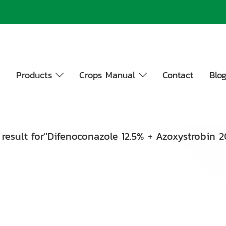
y
Products
Crops Manual
Contact
Blo
 result for"Difenoconazole 12.5% + Azoxystrobin 