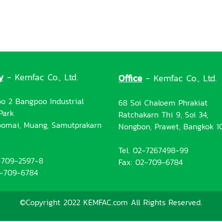
y
- Kemfac Co., Ltd.
Office
- Kemfac Co., Ltd.
o 2 Bangpoo Industrial
68 Soi Chaloem Phrakiat
Park
Ratchakarn Thi 9, Soi 34,
omai, Muang, Samutprakarn
Nongbon, Prawet, Bangkok 1
Tel. 02-7267498-99
2-709-2597-8
Fax: 02-709-6784
2-709-6784
©Copyright 2022 KEMFAC.com All Rights Reserved.