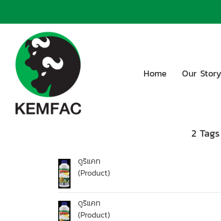
Home
Our Stor
2 Tags
ดูริแคท
(Product)
ดูริแคท
(Product)