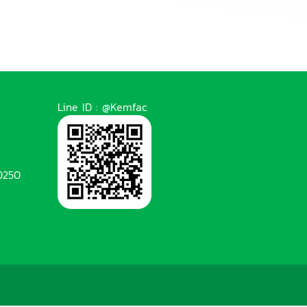
Line ID : @Kemfac
0250