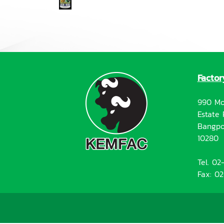
Factor
990 Mo
Estate 
Bangpo
10280
Tel. 0
Fax: 0