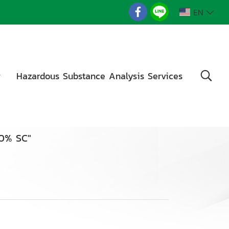
EN
g
Hazardous Substance Analysis Services
20% SC"